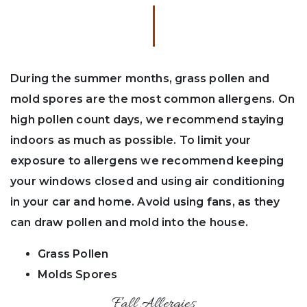
During the summer months, grass pollen and
mold spores are the most common allergens. On
high pollen count days, we recommend staying
indoors as much as possible. To limit your
exposure to allergens we recommend keeping
your windows closed and using air conditioning
in your car and home. Avoid using fans, as they
can draw pollen and mold into the house.
Grass Pollen
Molds Spores
Fall Allergies