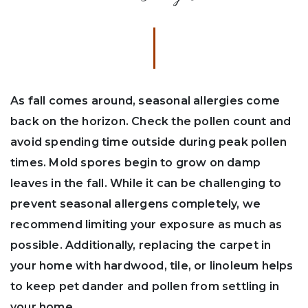
As fall comes around, seasonal allergies come
back on the horizon. Check the pollen count and
avoid spending time outside during peak pollen
times. Mold spores begin to grow on damp
leaves in the fall. While it can be challenging to
prevent seasonal allergens completely, we
recommend limiting your exposure as much as
possible. Additionally, replacing the carpet in
your home with hardwood, tile, or linoleum helps
to keep pet dander and pollen from settling in
your home.