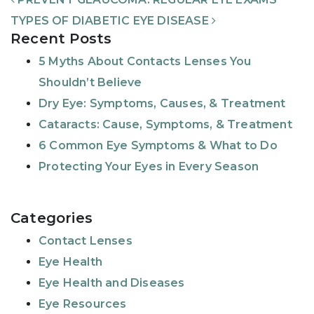
TYPES OF DIABETIC EYE DISEASE
Recent Posts
5 Myths About Contacts Lenses You
Shouldn’t Believe
Dry Eye: Symptoms, Causes, & Treatment
Cataracts: Cause, Symptoms, & Treatment
6 Common Eye Symptoms & What to Do
Protecting Your Eyes in Every Season
Categories
Contact Lenses
Eye Health
Eye Health and Diseases
Eye Resources