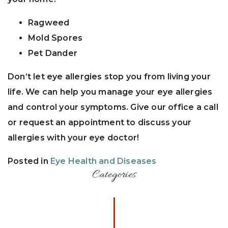
Ragweed
Mold Spores
Pet Dander
Don’t let eye allergies stop you from living your
life. We can help you manage your eye allergies
and control your symptoms. Give our office a call
or request an appointment to discuss your
allergies with your eye doctor!
Posted in
Eye Health and Diseases
Categories