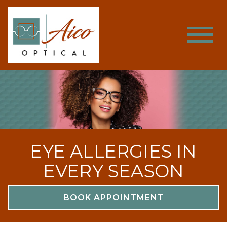
EYE ALLERGIES IN
EVERY SEASON
BOOK APPOINTMENT