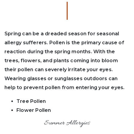
Spring can be a dreaded season for seasonal
allergy sufferers. Pollen is the primary cause of
reaction during the spring months. With the
trees, flowers, and plants coming into bloom
their pollen can severely irritate your eyes.
Wearing glasses or sunglasses outdoors can
help to prevent pollen from entering your eyes.
Tree Pollen
Flower Pollen
Summer Allergies