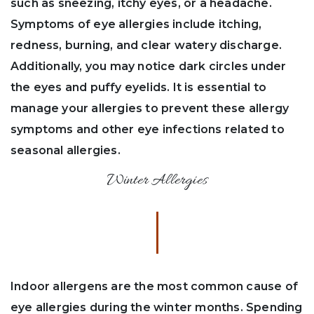
such as sneezing, itchy eyes, or a headache.
Symptoms of eye allergies include itching,
redness, burning, and clear watery discharge.
Additionally, you may notice dark circles under
the eyes and puffy eyelids. It is essential to
manage your allergies to prevent these allergy
symptoms and other eye infections related to
seasonal allergies.
Winter Allergies
Indoor allergens are the most common cause of
eye allergies during the winter months. Spending