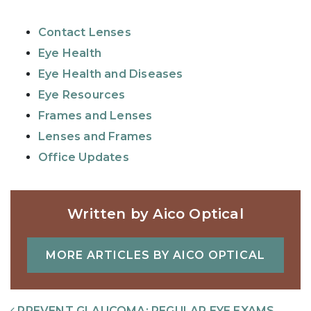
Contact Lenses
Eye Health
Eye Health and Diseases
Eye Resources
Frames and Lenses
Lenses and Frames
Office Updates
Written by Aico Optical
MORE ARTICLES BY AICO OPTICAL
Post Navigation
PREVENT GLAUCOMA: REGULAR EYE EXAMS