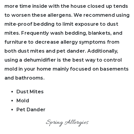
more time inside with the house closed up tends
to worsen these allergens. We recommend using
mite-proof bedding to limit exposure to dust
mites. Frequently wash bedding, blankets, and
furniture to decrease allergy symptoms from
both dust mites and pet dander. Additionally,
using a dehumidifier is the best way to control
mold in your home mainly focused on basements
and bathrooms.
Dust Mites
Mold
Pet Dander
Spring Allergies