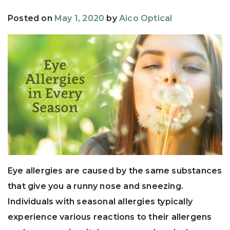
Posted on
May 1, 2020
by
Aico Optical
Eye allergies are caused by the same substances
that give you a runny nose and sneezing.
Individuals with seasonal allergies typically
experience various reactions to their allergens