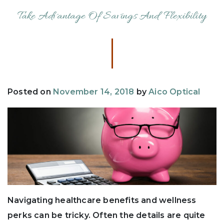
Take Advantage Of Savings And Flexibility
Posted on
November 14, 2018
by
Aico Optical
Navigating healthcare benefits and wellness
perks can be tricky. Often the details are quite