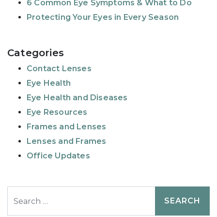
6 Common Eye Symptoms & What to Do
Protecting Your Eyes in Every Season
Categories
Contact Lenses
Eye Health
Eye Health and Diseases
Eye Resources
Frames and Lenses
Lenses and Frames
Office Updates
Search