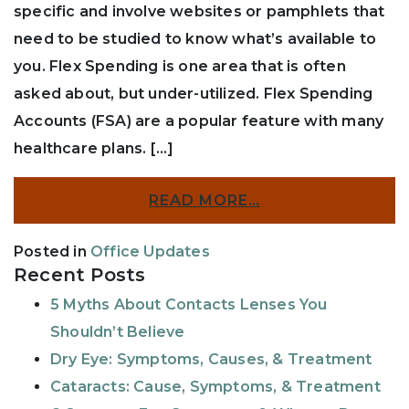
specific and involve websites or pamphlets that
need to be studied to know what’s available to
you. Flex Spending is one area that is often
asked about, but under-utilized. Flex Spending
Accounts (FSA) are a popular feature with many
healthcare plans. […]
READ MORE…
Posted in
Office Updates
Recent Posts
5 Myths About Contacts Lenses You
Shouldn’t Believe
Dry Eye: Symptoms, Causes, & Treatment
Cataracts: Cause, Symptoms, & Treatment