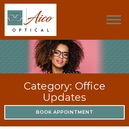
Category: Office
Updates
BOOK APPOINTMENT