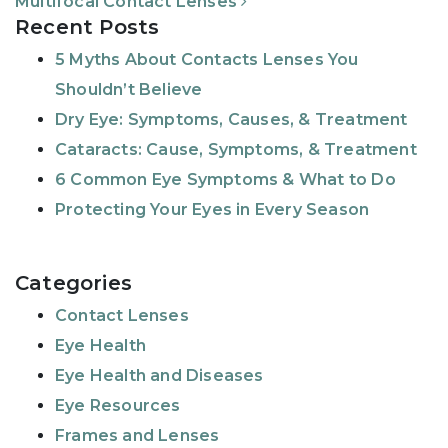
Multifocal Contact Lenses
Recent Posts
5 Myths About Contacts Lenses You
Shouldn’t Believe
Dry Eye: Symptoms, Causes, & Treatment
Cataracts: Cause, Symptoms, & Treatment
6 Common Eye Symptoms & What to Do
Protecting Your Eyes in Every Season
Categories
Contact Lenses
Eye Health
Eye Health and Diseases
Eye Resources
Frames and Lenses