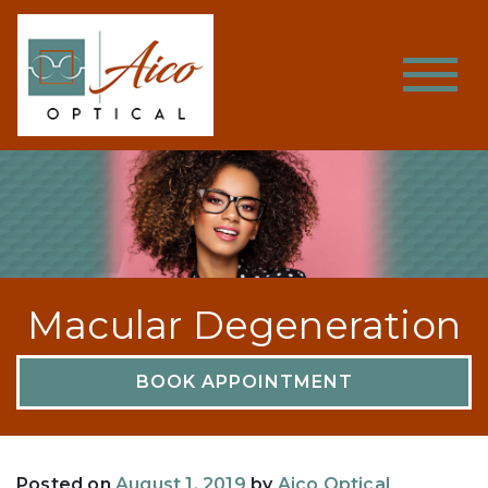
Macular Degeneration
BOOK APPOINTMENT
Posted on
August 1, 2019
by
Aico Optical