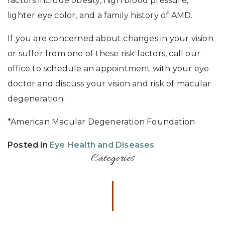
factors include obesity, high blood pressure,
lighter eye color, and a family history of AMD.
If you are concerned about changes in your vision
or suffer from one of these risk factors, call our
office to schedule an appointment with your eye
doctor and discuss your vision and risk of macular
degeneration.
*American Macular Degeneration Foundation
Posted in
Eye Health and Diseases
Categories