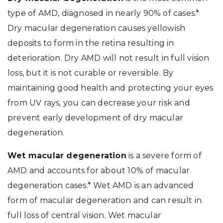
type of AMD, diagnosed in nearly 90% of cases.*
Dry macular degeneration causes yellowish
deposits to form in the retina resulting in
deterioration. Dry AMD will not result in full vision
loss, but it is not curable or reversible. By
maintaining good health and protecting your eyes
from UV rays, you can decrease your risk and
prevent early development of dry macular
degeneration.
Wet macular degeneration
is a severe form of
AMD and accounts for about 10% of macular
degeneration cases.* Wet AMD is an advanced
form of macular degeneration and can result in
full loss of central vision. Wet macular