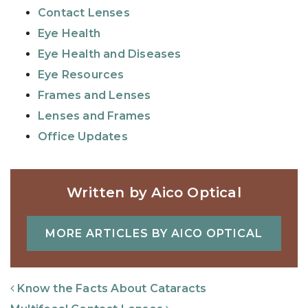
Contact Lenses
Eye Health
Eye Health and Diseases
Eye Resources
Frames and Lenses
Lenses and Frames
Office Updates
Written by Aico Optical
MORE ARTICLES BY AICO OPTICAL
Post Navigation
Know the Facts About Cataracts