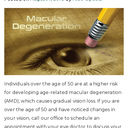
Individuals over the age of 50 are at a higher risk
for developing age-related macular degeneration
(AMD), which causes gradual vision loss. If you are
over the age of 50 and have noticed changes in
your vision, call our office to schedule an
appointment with your eye doctor to discuss your