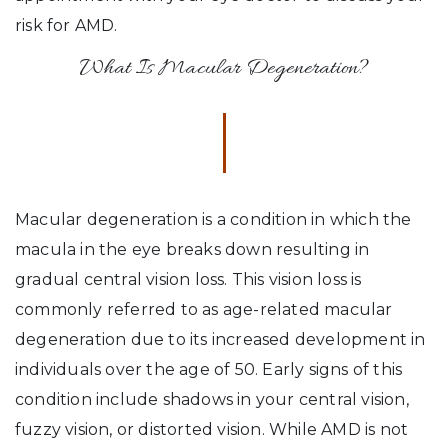
risk for AMD.
What Is Macular Degeneration?
Macular degeneration is a condition in which the
macula in the eye breaks down resulting in
gradual central vision loss. This vision loss is
commonly referred to as age-related macular
degeneration due to its increased development in
individuals over the age of 50. Early signs of this
condition include shadows in your central vision,
fuzzy vision, or distorted vision. While AMD is not