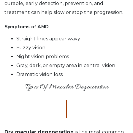
curable, early detection, prevention, and
treatment can help slow or stop the progression.
Symptoms of AMD
Straight lines appear wavy
Fuzzy vision
Night vision problems
Gray, dark, or empty area in central vision
Dramatic vision loss
Types Of Macular Degeneration
Dry macular degeneration
is the most common