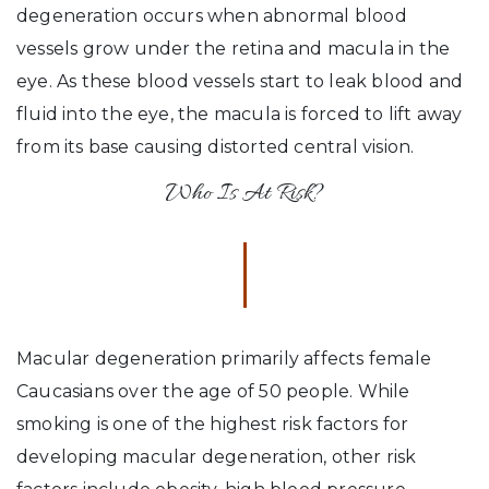
degeneration occurs when abnormal blood
vessels grow under the retina and macula in the
eye. As these blood vessels start to leak blood and
fluid into the eye, the macula is forced to lift away
from its base causing distorted central vision.
Who Is At Risk?
Macular degeneration primarily affects female
Caucasians over the age of 50 people. While
smoking is one of the highest risk factors for
developing macular degeneration, other risk