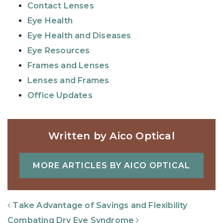
Contact Lenses
Eye Health
Eye Health and Diseases
Eye Resources
Frames and Lenses
Lenses and Frames
Office Updates
Written by Aico Optical
MORE ARTICLES BY AICO OPTICAL
Post Navigation
Take Advantage of Savings and Flexibility
Combating Dry Eye Syndrome