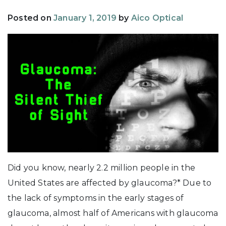
Posted on
January 1, 2019
by
Aico Optical
Did you know, nearly 2.2 million people in the
United States are affected by glaucoma?* Due to
the lack of symptoms in the early stages of
glaucoma, almost half of Americans with glaucoma