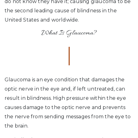
do not know they have it; causing glaucoma to be
the second leading cause of blindness in the
United States and worldwide.
What Is Glaucoma?
Glaucoma is an eye condition that damages the
optic nerve in the eye and, if left untreated, can
result in blindness. High pressure within the eye
causes damage to the optic nerve and prevents
the nerve from sending messages from the eye to
the brain.