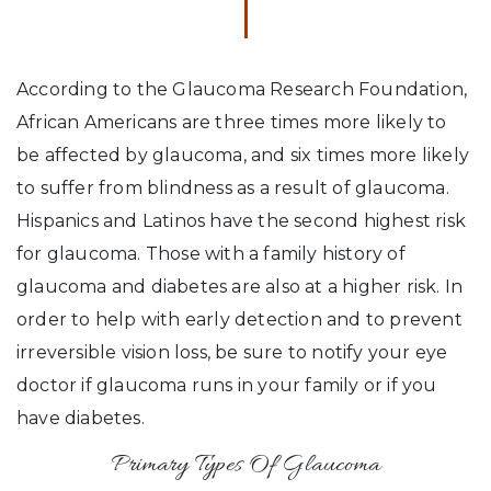
According to the Glaucoma Research Foundation,
African Americans are three times more likely to
be affected by glaucoma, and six times more likely
to suffer from blindness as a result of glaucoma.
Hispanics and Latinos have the second highest risk
for glaucoma. Those with a family history of
glaucoma and diabetes are also at a higher risk. In
order to help with early detection and to prevent
irreversible vision loss, be sure to notify your eye
doctor if glaucoma runs in your family or if you
have diabetes.
Primary Types Of Glaucoma