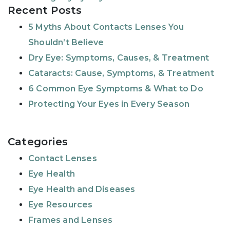
Recent Posts
5 Myths About Contacts Lenses You
Shouldn’t Believe
Dry Eye: Symptoms, Causes, & Treatment
Cataracts: Cause, Symptoms, & Treatment
6 Common Eye Symptoms & What to Do
Protecting Your Eyes in Every Season
Categories
Contact Lenses
Eye Health
Eye Health and Diseases
Eye Resources
Frames and Lenses