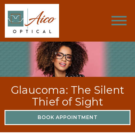
Glaucoma: The Silent
Thief of Sight
BOOK APPOINTMENT