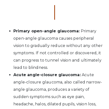
Primary open-angle glaucoma:
Primary
open-angle glaucoma causes peripheral
vision to gradually reduce without any other
symptoms. If not controlled or discovered, it
can progress to tunnel vision and ultimately
lead to blindness.
Acute angle-closure glaucoma:
Acute
angle-closure glaucoma, also called narrow-
angle glaucoma, produces a variety of
sudden symptoms such as eye pain,
headache, halos, dilated pupils, vision loss,