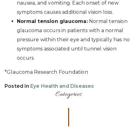
nausea, and vomiting. Each onset of new
symptoms causes additional vision loss.
Normal tension glaucoma:
Normal tension
glaucoma occurs in patients with a normal
pressure within their eye and typically has no
symptoms associated until tunnel vision
occurs.
*Glaucoma Research Foundation
Posted in
Eye Health and Diseases
Categories