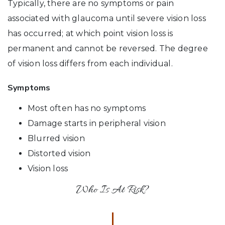
Typically, there are no symptoms or pain
associated with glaucoma until severe vision loss
has occurred; at which point vision loss is
permanent and cannot be reversed. The degree
of vision loss differs from each individual.
Symptoms
Most often has no symptoms
Damage starts in peripheral vision
Blurred vision
Distorted vision
Vision loss
Who Is At Risk?