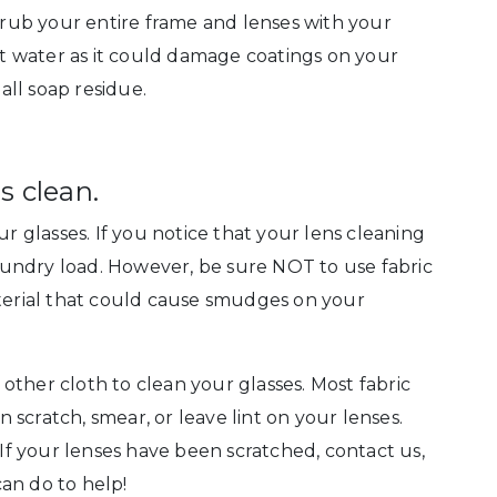
ub your entire frame and lenses with your
 water as it could damage coatings on your
ll soap residue.
s clean.
ur glasses. If you notice that your lens cleaning
 laundry load. However, be sure NOT to use fabric
aterial that could cause smudges on your
r other cloth to clean your glasses. Most fabric
an scratch, smear, or leave lint on your lenses.
 If your lenses have been scratched, contact us,
an do to help!