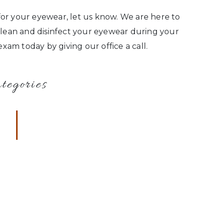
or your eyewear, let us know. We are here to
 clean and disinfect your eyewear during your
am today by giving our office a call.
tegories