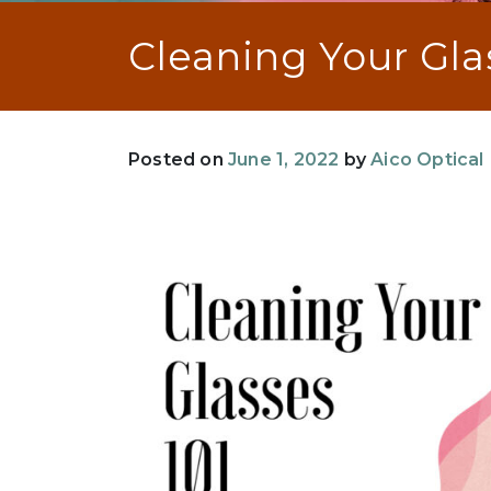
Cleaning Your Gla
Posted on
June 1, 2022
by
Aico Optical