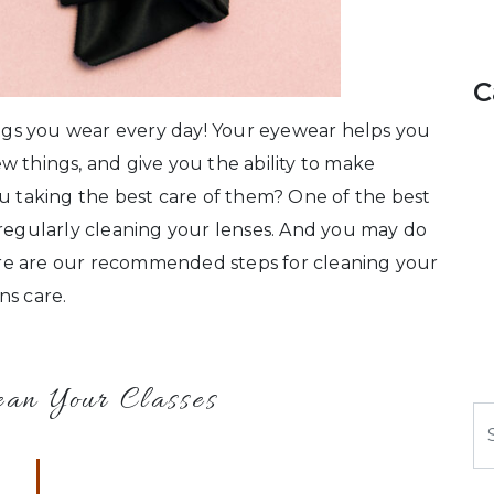
C
hings you wear every day! Your eyewear helps you
w things, and give you the ability to make
ou taking the best care of them? One of the best
 regularly cleaning your lenses. And you may do
 Here are our recommended steps for cleaning your
ns care.
ean Your Classes
S