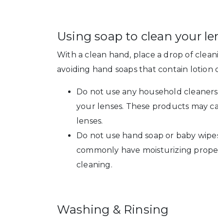
Using soap to clean your le
With a clean hand, place a drop of cle
avoiding hand soaps that contain lotion
Do not use any household cleaners 
your lenses. These products may c
lenses.
Do not use hand soap or baby wipes
commonly have moisturizing propert
cleaning.
Washing & Rinsing