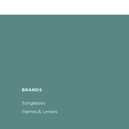
BRANDS
Sunglasses
Frames & Lenses