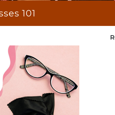
sses 101
R