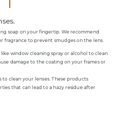
nses.
aning soap on your fingertip. We recommend
 or fragrance to prevent smudges on the lens.
like window cleaning spray or alcohol to clean
ause damage to the coating on your frames or
 to clean your lenses. These products
ies that can lead to a hazy residue after