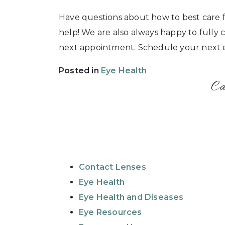
Have questions about how to best care f
help! We are also always happy to fully
next appointment. Schedule your next ex
Posted in
Eye Health
Ca
Contact Lenses
Eye Health
Eye Health and Diseases
Eye Resources