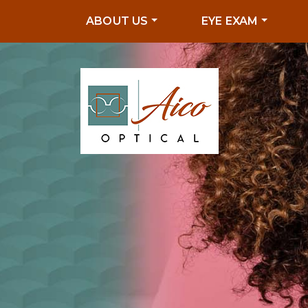
ABOUT US
EYE EXAM