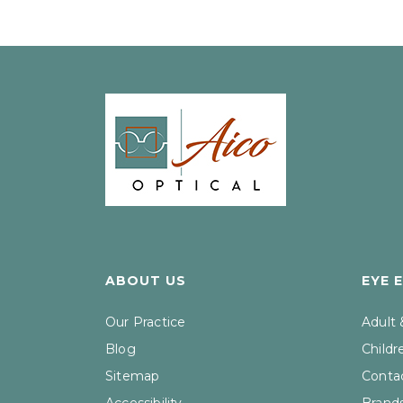
ABOUT US
EYE 
Our Practice
Adult
Blog
Childr
Sitemap
Contac
Accessibility
Brand