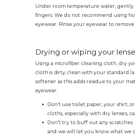
Under room temperature water, gently r
fingers. We do not recommend using hot
eyewear. Rinse your eyewear to remove a
Drying or wiping your lense
Using a microfiber cleaning cloth, dry yo
cloth is dirty, clean with your standard
softener as this adds residue to your m
eyewear.
Don’t use toilet paper, your shirt, o
cloths, especially with dry lenses, c
Don’t try to buff out any scratches.
and we will let you know what we c