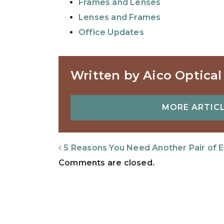
Frames and Lenses
Lenses and Frames
Office Updates
Written by Aico Optical
MORE ARTICL
Post Navigation
5 Reasons You Need Another Pair of 
Comments are closed.