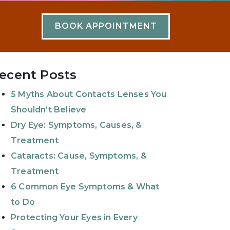
BOOK APPOINTMENT
ecent Posts
5 Myths About Contacts Lenses You
Shouldn’t Believe
Dry Eye: Symptoms, Causes, &
Treatment
Cataracts: Cause, Symptoms, &
Treatment
6 Common Eye Symptoms & What
to Do
Protecting Your Eyes in Every