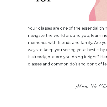
Your glasses are one of the essential t
navigate the world around you, learn ne
memories with friends and family. Are y
ways to keep you seeing your best is by
it already, but are you doing it right?
glasses and common do’s and don’t of le
How To Cl