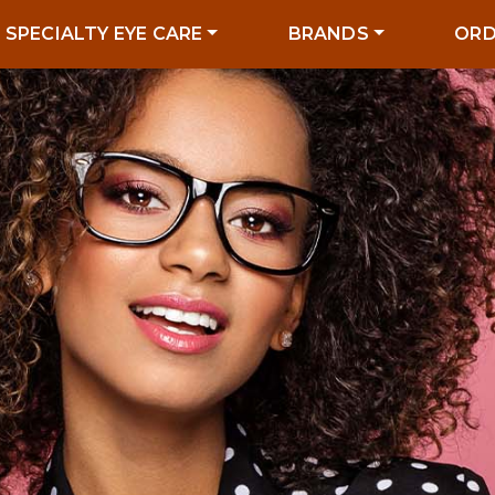
SPECIALTY EYE CARE
BRANDS
ORD