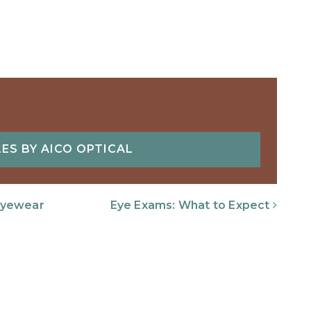
ES BY AICO OPTICAL
Eyewear
Eye Exams: What to Expect