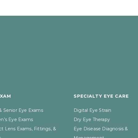
EXAM
SPECIALTY EYE CARE
 & Senior Eye Exams
Digital Eye Strain
en’s Eye Exams
Dry Eye Therapy
t Lens Exams, Fittings, &
Eye Disease Diagnosis &
s
Management