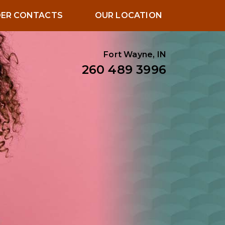
ER CONTACTS
OUR LOCATION
Fort Wayne, IN
260 489 3996