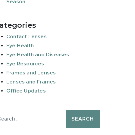
Season
ategories
Contact Lenses
Eye Health
Eye Health and Diseases
Eye Resources
Frames and Lenses
Lenses and Frames
Office Updates
earch