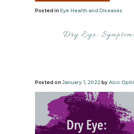
Posted in
Eye Health and Diseases
Dry Eye: Symptoms
Posted on
January 1, 2022
by
Aico Opti