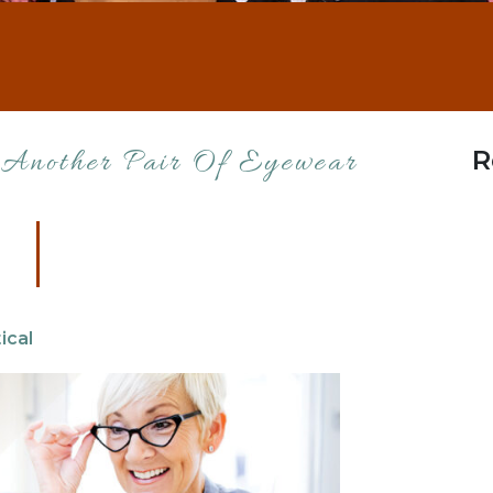
R
 Another Pair Of Eyewear
ical