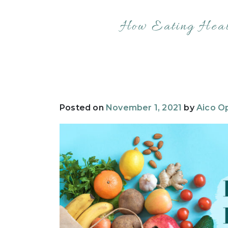
How Eating Heal
Posted on
November 1, 2021
by
Aico Op