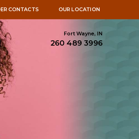
ER CONTACTS
OUR LOCATION
Fort Wayne, IN
260 489 3996