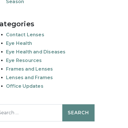
Season
ategories
Contact Lenses
Eye Health
Eye Health and Diseases
Eye Resources
Frames and Lenses
Lenses and Frames
Office Updates
earch