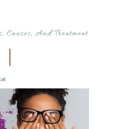
, Causes, And Treatment
cal