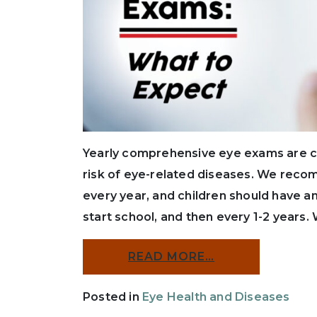
Yearly comprehensive eye exams are cru
risk of eye-related diseases. We rec
every year, and children should have a
start school, and then every 1-2 years
READ MORE…
Posted in
Eye Health and Diseases