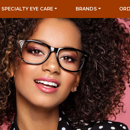
SPECIALTY EYE CARE
BRANDS
ORD