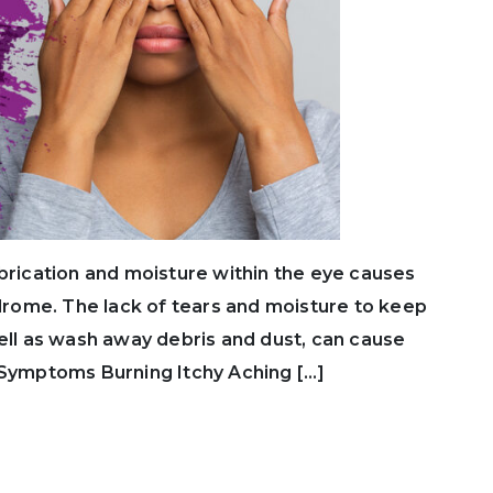
ubrication and moisture within the eye causes
rome. The lack of tears and moisture to keep
well as wash away debris and dust, can cause
 Symptoms Burning Itchy Aching […]