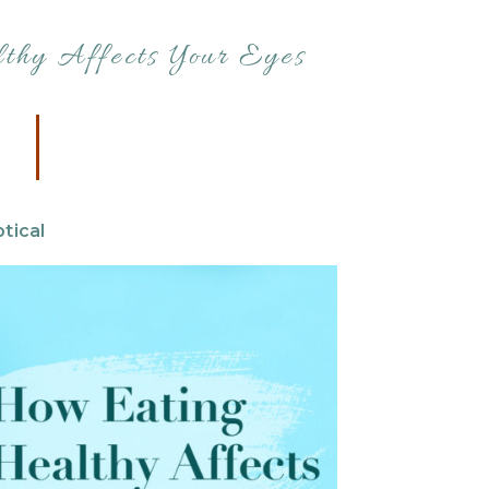
thy Affects Your Eyes
tical