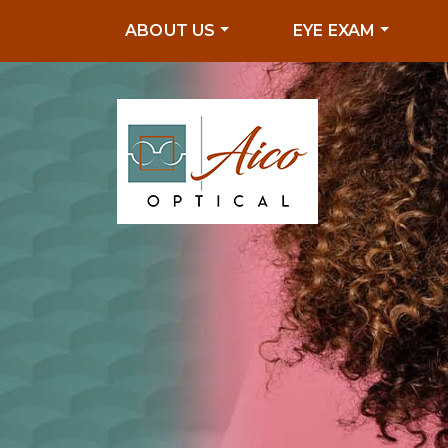
ABOUT US
EYE EXAM