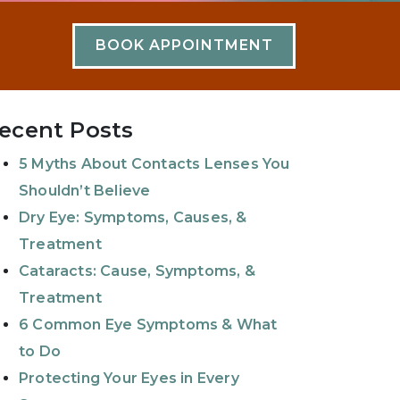
BOOK APPOINTMENT
ecent Posts
5 Myths About Contacts Lenses You
Shouldn’t Believe
Dry Eye: Symptoms, Causes, &
Treatment
Cataracts: Cause, Symptoms, &
Treatment
6 Common Eye Symptoms & What
to Do
Protecting Your Eyes in Every