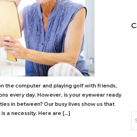
C
on the computer and playing golf with friends,
tions every day. However, is your eyewear ready
ities in between? Our busy lives show us that
is a necessity. Here are […]
S