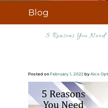
Blog
5 Reasons You Need
Posted on
February 1, 2022
by
Aico Opt