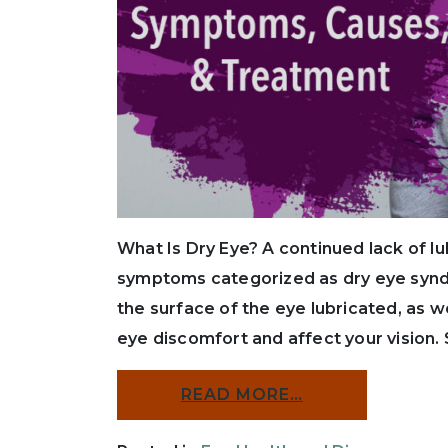
What Is Dry Eye? A continued lack of l
symptoms categorized as dry eye synd
the surface of the eye lubricated, as 
eye discomfort and affect your vision.
READ MORE…