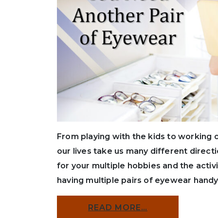
From playing with the kids to working 
our lives take us many different direc
for your multiple hobbies and the activ
having multiple pairs of eyewear handy 
READ MORE…