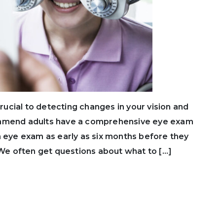
cial to detecting changes in your vision and
ommend adults have a comprehensive eye exam
n eye exam as early as six months before they
. We often get questions about what to […]