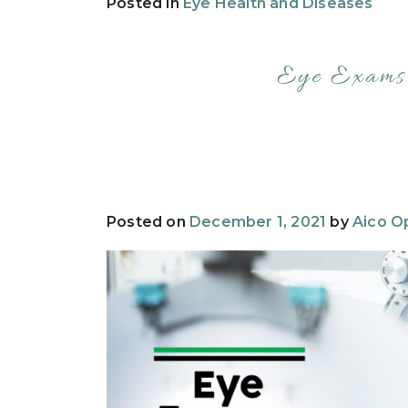
Posted in
Eye Health and Diseases
Eye Exams:
Posted on
December 1, 2021
by
Aico Op