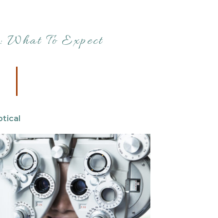
 What To Expect
tical